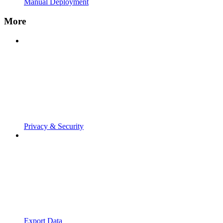
Manual Deployment
More
Privacy & Security
Export Data