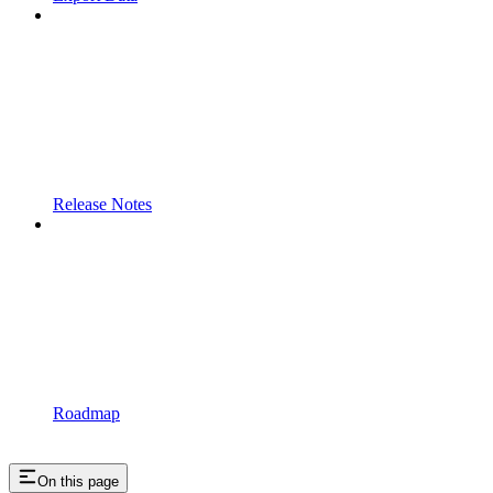
Release Notes
Roadmap
On this page