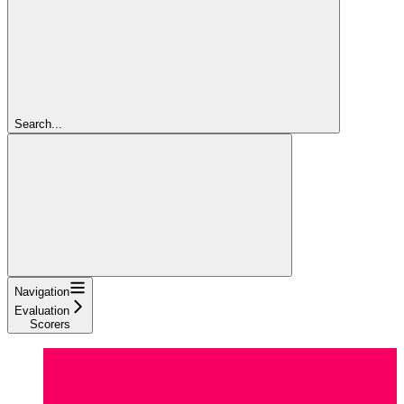
Search...
Navigation
Evaluation
Scorers