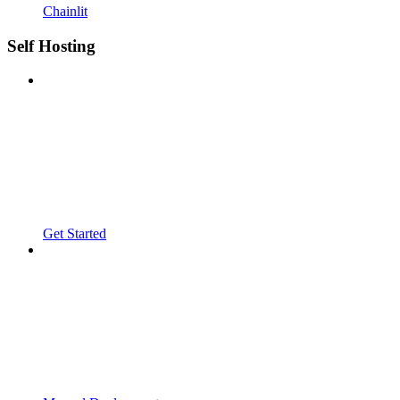
Chainlit
Self Hosting
Get Started