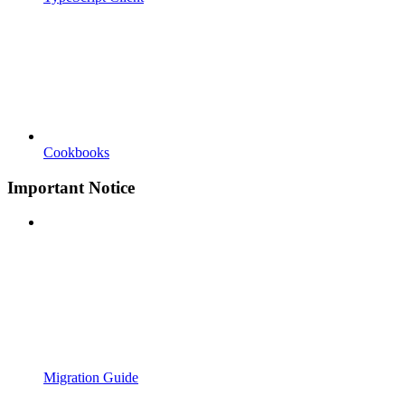
Cookbooks
Important Notice
Migration Guide