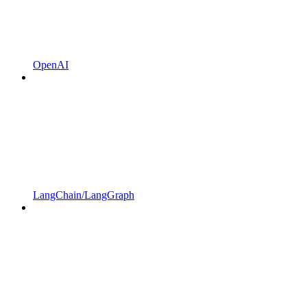
OpenAI
LangChain/LangGraph