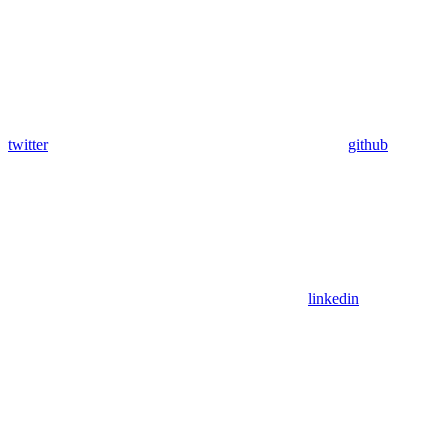
twitter
github
linkedin