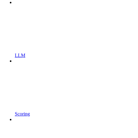
LLM
Scoring