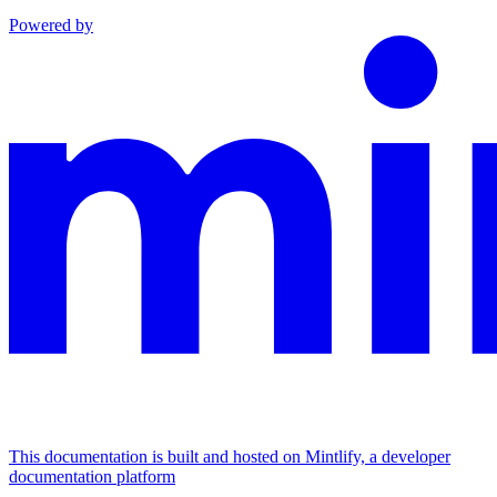
Powered by
This documentation is built and hosted on Mintlify, a developer
documentation platform