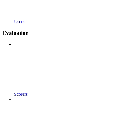
Users
Evaluation
Scorers