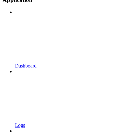
Dashboard
Logs