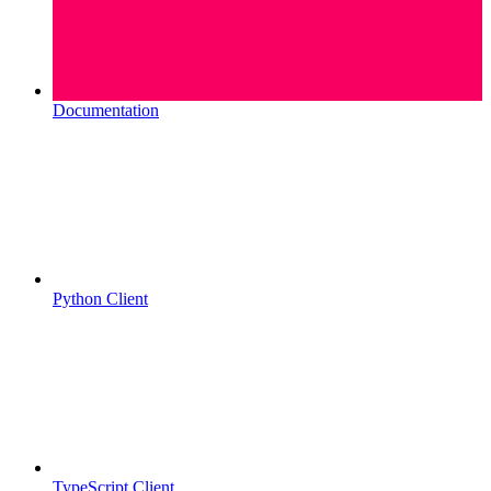
Documentation
Python Client
TypeScript Client