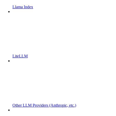
Llama Index
LiteLLM
Other LLM Providers (Anthropic, etc.)