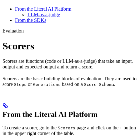
From the Literal AI Platform
LLM-as-a-judge
From the SDKs
Evaluation
Scorers
Scorers are functions (code or LLM-as-a-judge) that take an input,
output and expected output and return a score.
Scorers are the basic building blocks of evaluation. They are used to
score
or
based on a
.
Steps
Generations
Score Schema
From the Literal AI Platform
To create a scorer, go to the
page and click on the
button
Scorers
+
in the upper right corner of the table.