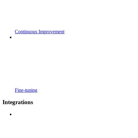
Continuous Improvement
Fine-tuning
Integrations