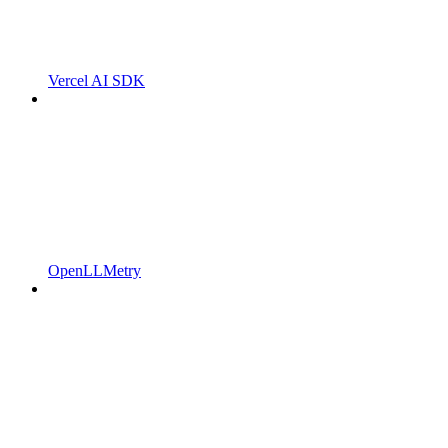
Vercel AI SDK
OpenLLMetry