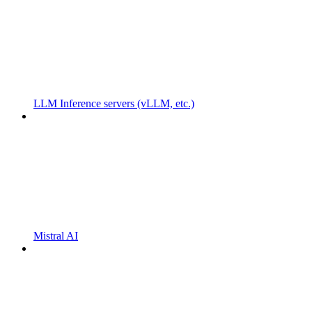
LLM Inference servers (vLLM, etc.)
Mistral AI