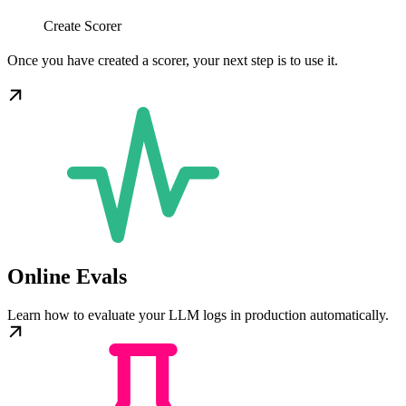
Create Scorer
Once you have created a scorer, your next step is to use it.
Online Evals
Learn how to evaluate your LLM logs in production automatically.