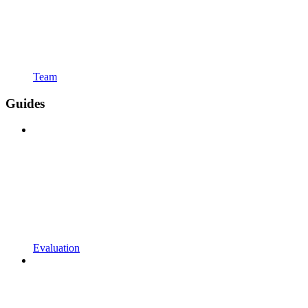
Team
Guides
Evaluation