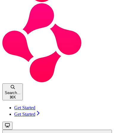
Search...
⌘
K
Get Started
Get Started