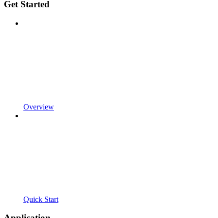
Get Started
Overview
Quick Start
Application