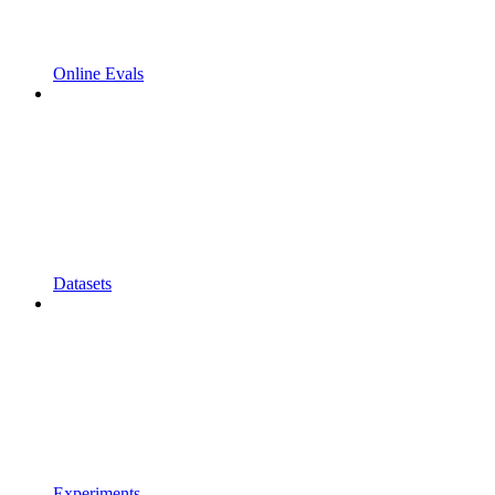
Online Evals
Datasets
Experiments