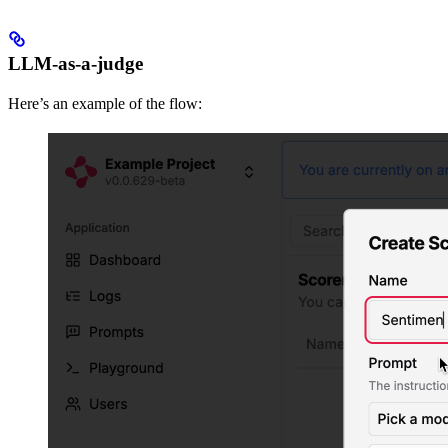
LLM-as-a-judge
Here’s an example of the flow: