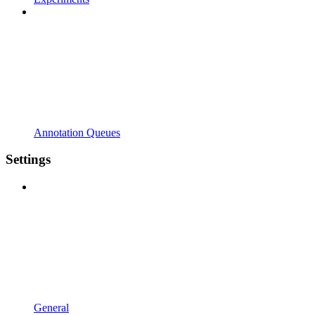
Annotation Queues
Settings
General