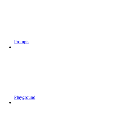
Prompts
Playground