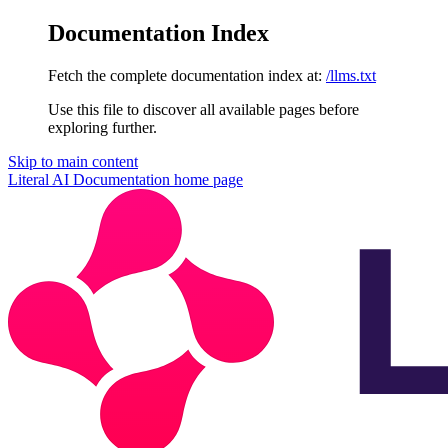
Documentation Index
Fetch the complete documentation index at:
/llms.txt
Use this file to discover all available pages before
exploring further.
Skip to main content
Literal AI Documentation
home page