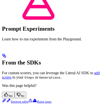
Prompt Experiments
Learn how to run experiments from the Playground.
From the SDKs
For custom scorers, you can leverage the Literal AI SDK to
add
scores
to your
or
.
Steps
Generations
Was this page helpful?
Yes
No
Suggest edits
Raise issue