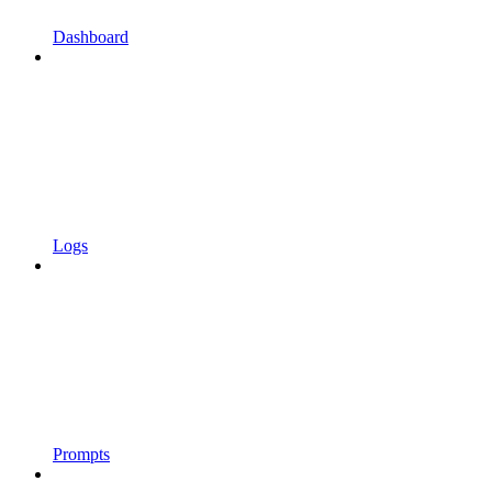
Dashboard
Logs
Prompts