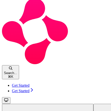
Search...
⌘
K
Get Started
Get Started