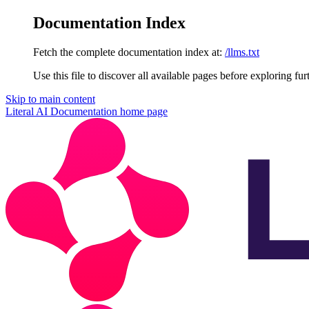
Documentation Index
Fetch the complete documentation index at:
/llms.txt
Use this file to discover all available pages before exploring fur
Skip to main content
Literal AI Documentation
home page