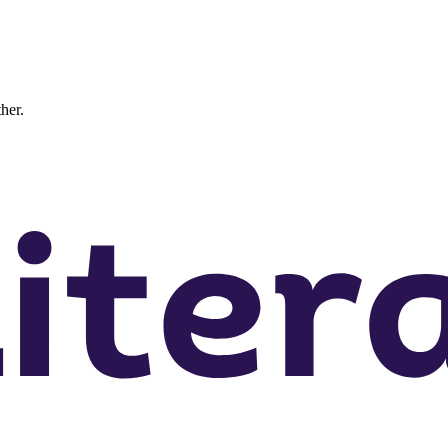
ther.