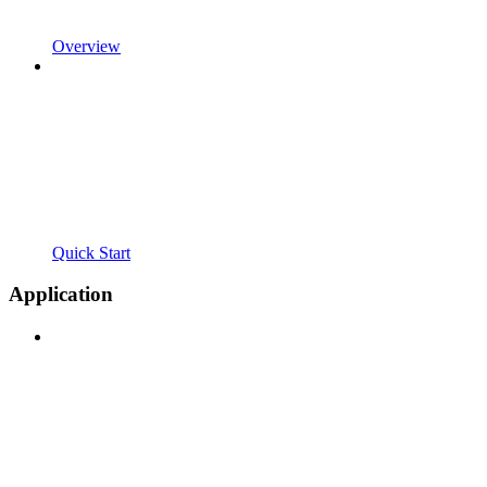
Overview
Quick Start
Application