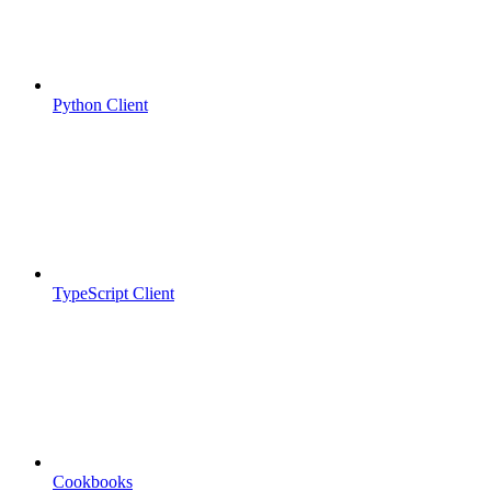
Python Client
TypeScript Client
Cookbooks