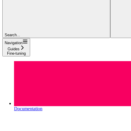
Search...
Navigation
Guides
Fine-tuning
Documentation