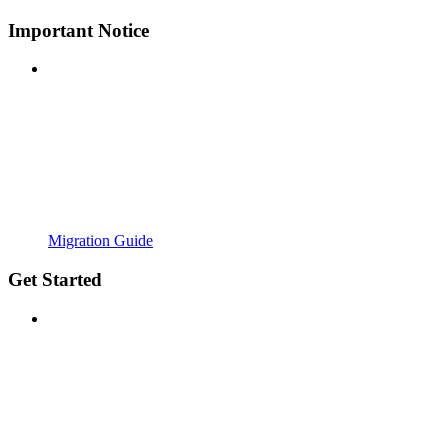
Important Notice
Migration Guide
Get Started