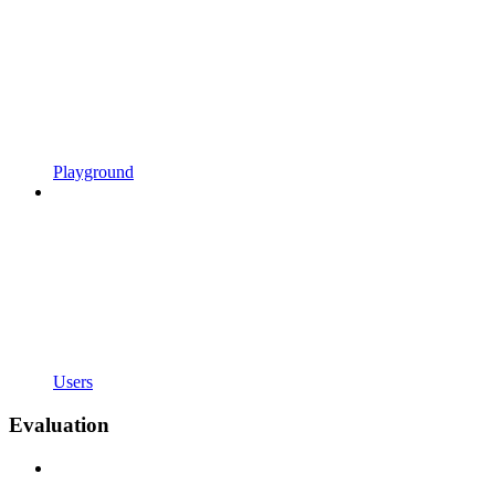
Playground
Users
Evaluation