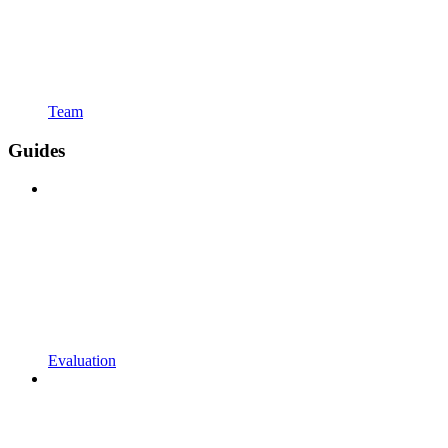
Team
Guides
Evaluation