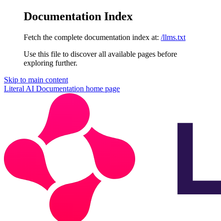
Documentation Index
Fetch the complete documentation index at:
/llms.txt
Use this file to discover all available pages before
exploring further.
Skip to main content
Literal AI Documentation
home page