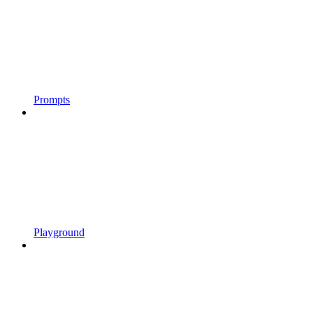
Prompts
Playground