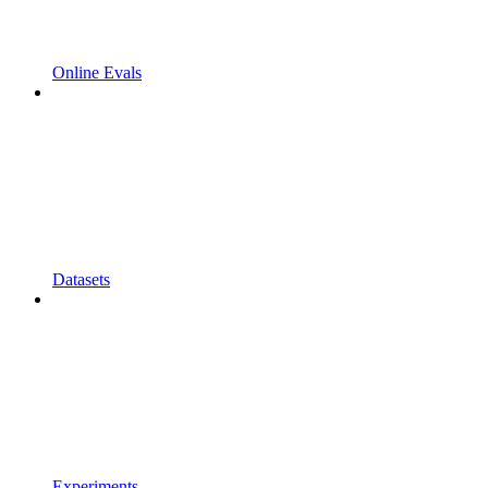
Online Evals
Datasets
Experiments