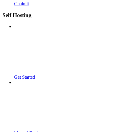
Chainlit
Self Hosting
Get Started