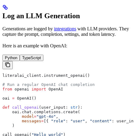
Log an LLM Generation
Generations are logged by
integrations
with LLM providers. They
capture the prompt, completion, settings, and token latency.
Here is an example with OpenAI:
Python
TypeScript
literalai_client.instrument_openai()
# Run a regular OpenAI chat completion
from
 openai 
import
 OpenAI
oai 
=
 OpenAI()
def
 call_openai
(
user_input
: 
str
):
    oai.chat.completions.create(
        model
=
"gpt-4o"
,
        messages
=
[{ 
"role"
: 
"user"
, 
"content"
: user_inp
    )
call_openai(
"Hello world"
)