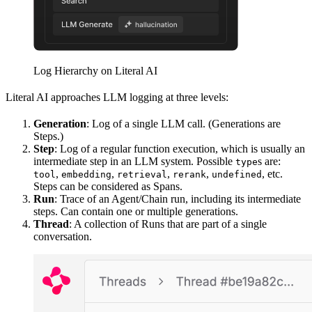
Log Hierarchy on Literal AI
Literal AI approaches LLM logging at three levels:
Generation
: Log of a single LLM call. (Generations are
Steps.)
Step
: Log of a regular function execution, which is usually an
intermediate step in an LLM system. Possible
s are:
type
,
,
,
,
, etc.
tool
embedding
retrieval
rerank
undefined
Steps can be considered as Spans.
Run
: Trace of an Agent/Chain run, including its intermediate
steps. Can contain one or multiple generations.
Thread
: A collection of Runs that are part of a single
conversation.