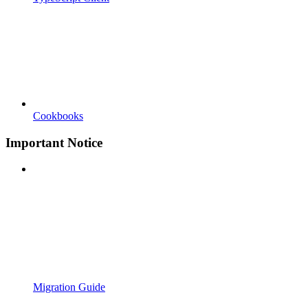
Cookbooks
Important Notice
Migration Guide