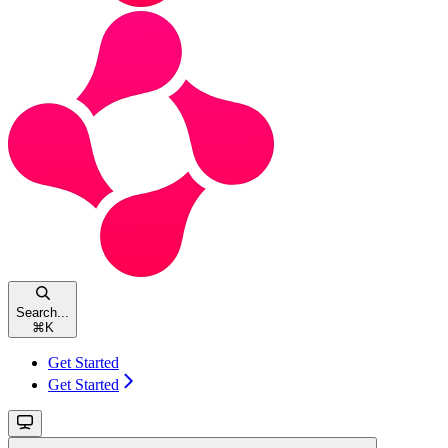
Search...
⌘
K
Get Started
Get Started