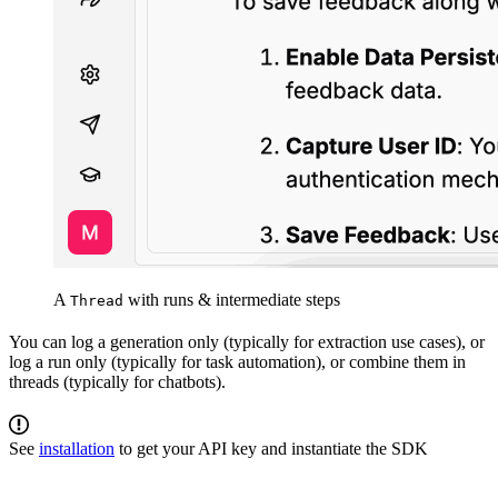
A
with runs & intermediate steps
Thread
You can log a generation only (typically for extraction use cases), or
log a run only (typically for task automation), or combine them in
threads (typically for chatbots).
See
installation
to get your API key and instantiate the SDK