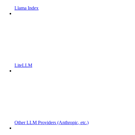
Llama Index
LiteLLM
Other LLM Providers (Anthropic, etc.)