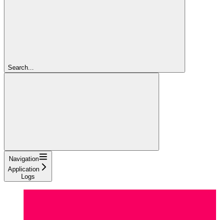
Search...
Navigation
Application
Logs