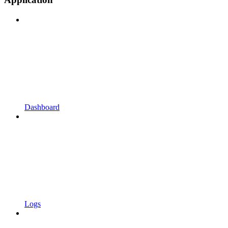
Dashboard
Logs