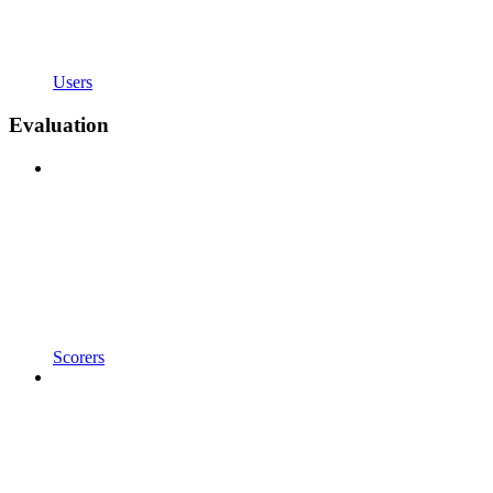
Users
Evaluation
Scorers