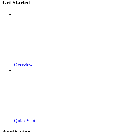
Get Started
Overview
Quick Start
Application