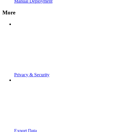
Manual Deployment
More
Privacy & Security
Export Data