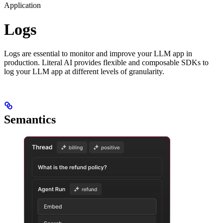
Application
Logs
Logs are essential to monitor and improve your LLM app in
production. Literal AI provides flexible and composable SDKs to
log your LLM app at different levels of granularity.
Semantics