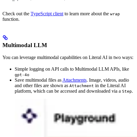
Check out the
TypeScript client
to learn more about the
wrap
function.
Multimodal LLM
You can leverage multimodal capabilities on Literal AI in two ways:
Simple logging on API calls to Multimodal LLM APIs, like
gpt-4o
Save multimodal files as
Attachments
. Image, videos, audio
and other files are shown as
in the Literal AI
Attachment
platform, which can be accessed and downloaded via a
.
Step