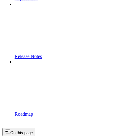
Release Notes
Roadmap
On this page