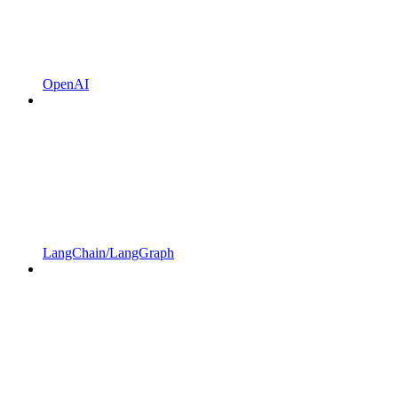
OpenAI
LangChain/LangGraph