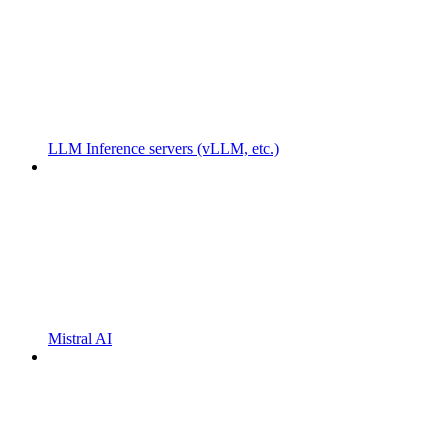
LLM Inference servers (vLLM, etc.)
Mistral AI