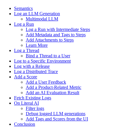
Semantics
Log an LLM Generation
Multimodal LLM
Log a Run
Log a Run with Intermediate Steps
Add Metadata and Tags to Steps
Add Attachments to Steps
Learn More
Log a Thread
Bind a Thread to a User
Log to a Specific Environment
Log with a Release
Log a Distributed Trace
Add a Score
Add a User Feedback
Add a Product-Related Metric
Add an AI Evaluation Result
Fetch Existing Logs
On Literal AI
Filter logs
Debug logged LLM generations
Add Tags and Scores from the UI
Conclusion