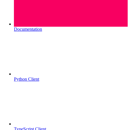
Documentation
Python Client
TypeScript Client