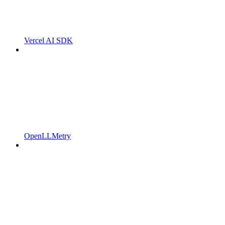
Vercel AI SDK
OpenLLMetry