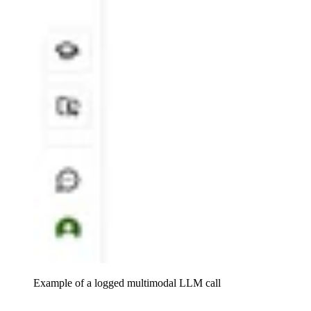
Example of a logged multimodal LLM call