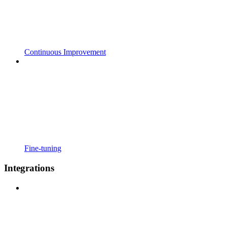
Continuous Improvement
Fine-tuning
Integrations