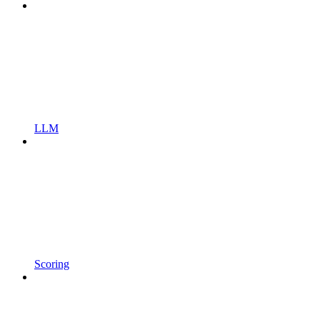
LLM
Scoring