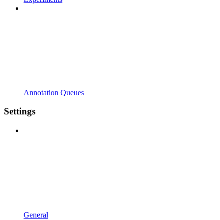
Annotation Queues
Settings
General